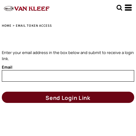
HOME
>
EMAIL TOKEN ACCESS
Enter your email address in the box below and submit to receive a login
link.
Email
Send Login Link