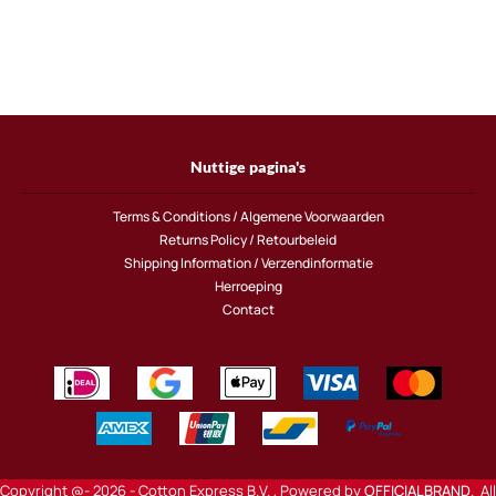
Nuttige pagina's
Terms & Conditions / Algemene Voorwaarden
Returns Policy / Retourbeleid
Shipping Information / Verzendinformatie
Herroeping
Contact
Copyright @- 2026 - Cotton Express B.V. , Powered by
OFFICIALBRAND
. All