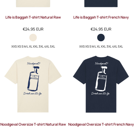
Life is Baggah T-shirt Natural Raw
Life is Baggah T-shirt French Navy
€24,95
EUR
€24,95
EUR
XXS XS S M L XL XXL 3XL 4XL 5XL
XXS XS S M L XL XXL 3XL 4XL 5XL
Noodgeval Oversize T-shirt Natural Raw
Noodgeval Oversize T-shirt French Navy