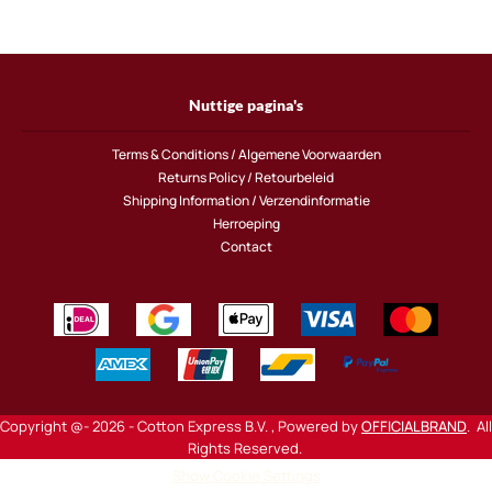
Nuttige pagina's
Terms & Conditions / Algemene Voorwaarden
Returns Policy / Retourbeleid
Shipping Information / Verzendinformatie
Herroeping
Contact
Copyright @- 2026 - Cotton Express B.V. , Powered by
OFFICIALBRAND
. All
Rights Reserved.
Show Cookie Settings