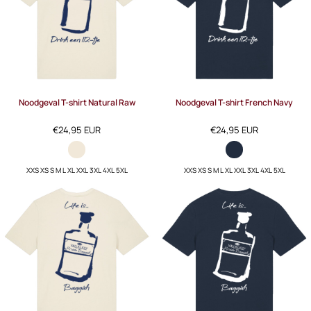
Noodgeval T-shirt Natural Raw
Noodgeval T-shirt French Navy
€24,95
EUR
€24,95
EUR
XXS XS S M L XL XXL 3XL 4XL 5XL
XXS XS S M L XL XXL 3XL 4XL 5XL