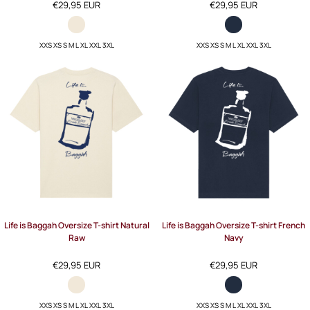
€29,95
EUR
€29,95
EUR
XXS XS S M L XL XXL 3XL
XXS XS S M L XL XXL 3XL
Life is Baggah Oversize T-shirt Natural
Life is Baggah Oversize T-shirt French
Raw
Navy
€29,95
EUR
€29,95
EUR
XXS XS S M L XL XXL 3XL
XXS XS S M L XL XXL 3XL