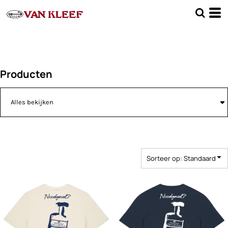
Standaard
Price: Lowest First
Price: Highest First
Date Added
Producten
Sorteer op: Standaard